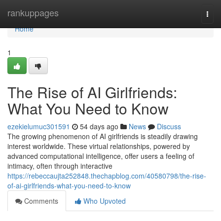
Home
rankuppages
Togg
navi
Home
1
The Rise of AI Girlfriends:
What You Need to Know
ezekielumuc301591
54 days ago
News
Discuss
The growing phenomenon of AI girlfriends is steadily drawing
interest worldwide. These virtual relationships, powered by
advanced computational intelligence, offer users a feeling of
intimacy, often through interactive
https://rebeccaujta252848.thechapblog.com/40580798/the-rise-
of-ai-girlfriends-what-you-need-to-know
Comments
Who Upvoted