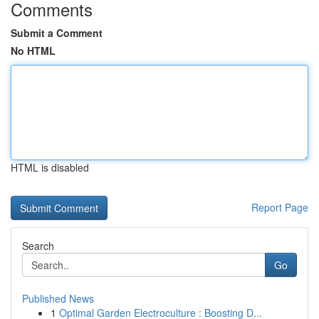
Comments
Submit a Comment
No HTML
HTML is disabled
Report Page
Search
Go
Published News
1
Optimal Garden Electroculture : Boosting D...