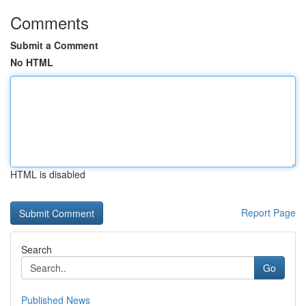
Comments
Submit a Comment
No HTML
HTML is disabled
Report Page
Search
Go
Published News