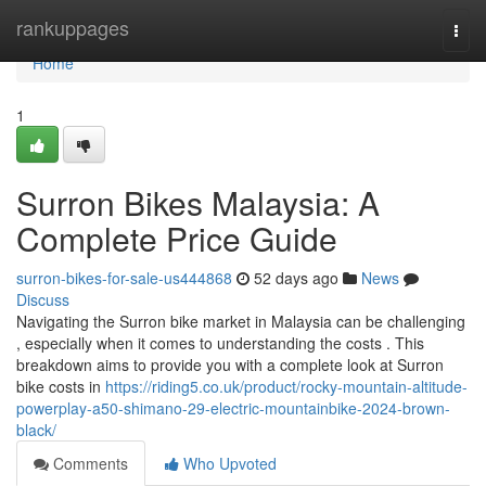
Home
rankuppages
Togg
navi
Home
1
Surron Bikes Malaysia: A
Complete Price Guide
surron-bikes-for-sale-us444868
52 days ago
News
Discuss
Navigating the Surron bike market in Malaysia can be challenging
, especially when it comes to understanding the costs . This
breakdown aims to provide you with a complete look at Surron
bike costs in
https://riding5.co.uk/product/rocky-mountain-altitude-
powerplay-a50-shimano-29-electric-mountainbike-2024-brown-
black/
Comments
Who Upvoted