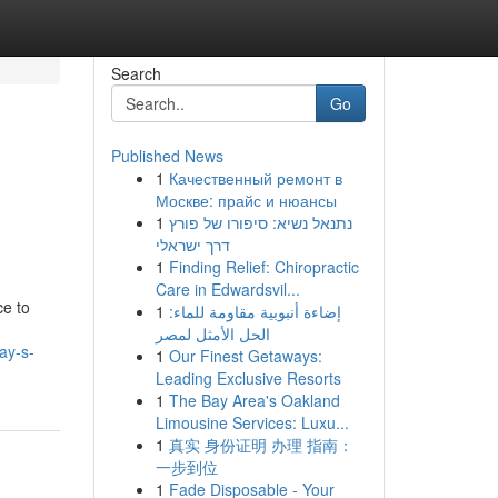
Search
Go
Published News
1
Качественный ремонт в
Москве: прайс и нюансы
1
נתנאל נשיא: סיפורו של פורץ
דרך ישראלי
1
Finding Relief: Chiropractic
Care in Edwardsvil...
ce to
1
إضاءة أنبوبية مقاومة للماء:
الحل الأمثل لمصر
ay-s-
1
Our Finest Getaways:
Leading Exclusive Resorts
1
The Bay Area's Oakland
Limousine Services: Luxu...
1
真实 身份证明 办理 指南：
一步到位
1
Fade Disposable - Your