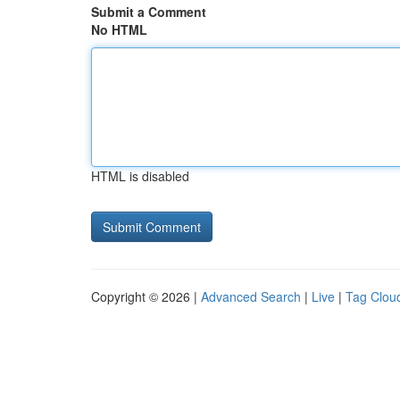
Submit a Comment
No HTML
HTML is disabled
Copyright © 2026 |
Advanced Search
|
Live
|
Tag Clou