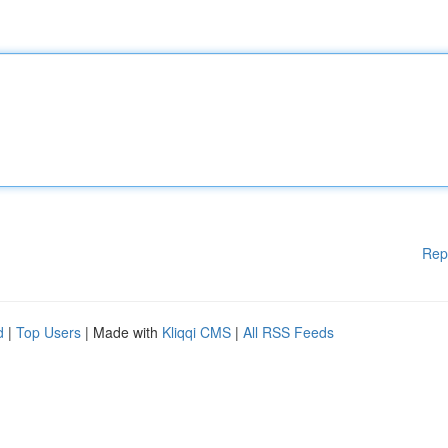
Rep
d
|
Top Users
| Made with
Kliqqi CMS
|
All RSS Feeds