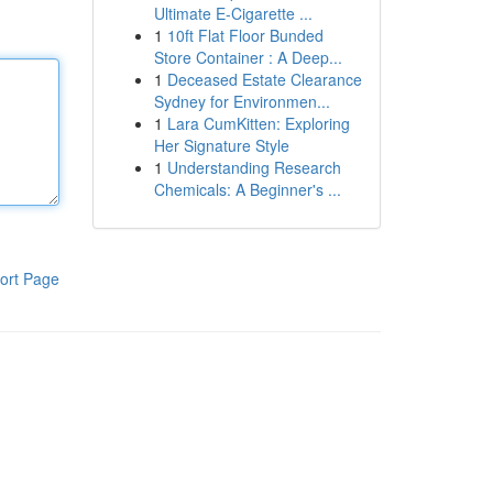
Ultimate E-Cigarette ...
1
10ft Flat Floor Bunded
Store Container : A Deep...
1
Deceased Estate Clearance
Sydney for Environmen...
1
Lara CumKitten: Exploring
Her Signature Style
1
Understanding Research
Chemicals: A Beginner's ...
ort Page