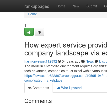
Home
rankuppages
Home
New
Submit
G
Home
1
How expert service provid
company landscape via e
harmonyewgx112892
54 days ago
News
Disc
The modern enterprise environment requires organizati
tech advances, companies must excel within various fie
https://lewiscdhb622807.prublogger.com/40595194/mode
complicated-marketplace
Comments
Who Upvoted
Comments