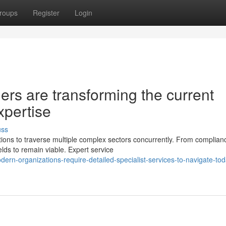
roups
Register
Login
ers are transforming the current
xpertise
uss
ons to traverse multiple complex sectors concurrently. From complian
lds to remain viable. Expert service
rn-organizations-require-detailed-specialist-services-to-navigate-tod