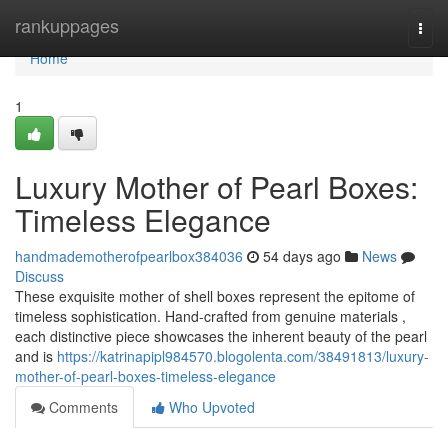
Home
rankuppages
Togg
navi
Home
1
Luxury Mother of Pearl Boxes:
Timeless Elegance
handmademotherofpearlbox384036
54 days ago
News
Discuss
These exquisite mother of shell boxes represent the epitome of
timeless sophistication. Hand-crafted from genuine materials ,
each distinctive piece showcases the inherent beauty of the pearl
and is
https://katrinapipl984570.blogolenta.com/38491813/luxury-
mother-of-pearl-boxes-timeless-elegance
Comments
Who Upvoted