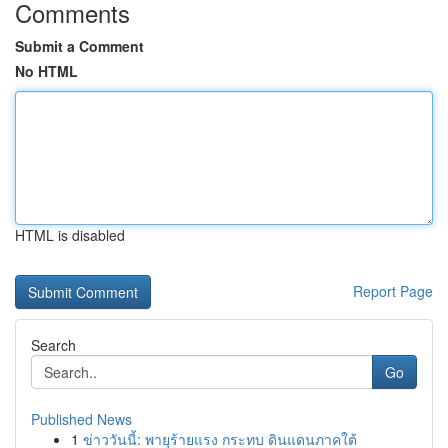
Comments
Submit a Comment
No HTML
HTML is disabled
Report Page
Search
Go
Published News
1
ข่าววันนี้: พายุร้ายแรง กระทบ ดินแดนภาคใต้