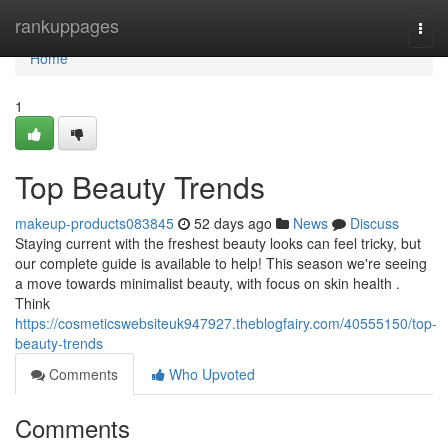
Home
rankuppages
Togg
navi
Home
1
Top Beauty Trends
makeup-products083845
52 days ago
News
Discuss
Staying current with the freshest beauty looks can feel tricky, but
our complete guide is available to help! This season we're seeing
a move towards minimalist beauty, with focus on skin health .
Think
https://cosmeticswebsiteuk947927.theblogfairy.com/40555150/top-
beauty-trends
Comments
Who Upvoted
Comments