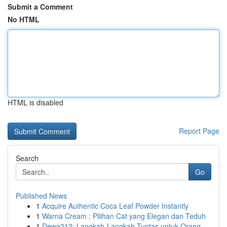
Submit a Comment
No HTML
HTML is disabled
Report Page
Search
Go
Published News
1
Acquire Authentic Coca Leaf Powder Instantly
1
Warna Cream : Pilihan Cat yang Elegan dan Teduh
1
Dewa212: Langkah-Langkah Tuntas untuk Orang