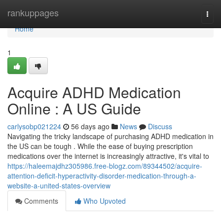
Home
rankuppages
Togg
navi
Home
1
Acquire ADHD Medication
Online : A US Guide
carlysobp021224
56 days ago
News
Discuss
Navigating the tricky landscape of purchasing ADHD medication in
the US can be tough . While the ease of buying prescription
medications over the internet is increasingly attractive, it's vital to
https://haleemajdhz305986.free-blogz.com/89344502/acquire-
attention-deficit-hyperactivity-disorder-medication-through-a-
website-a-united-states-overview
Comments
Who Upvoted