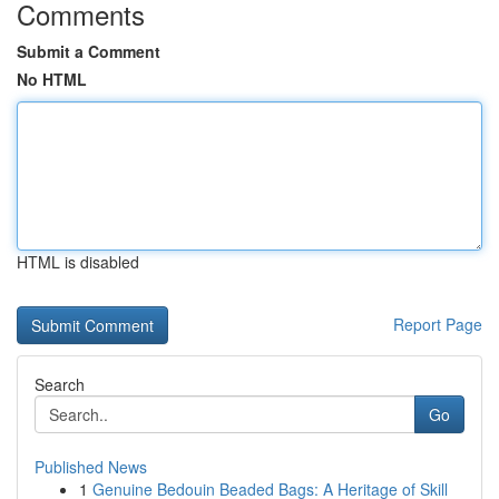
Comments
Submit a Comment
No HTML
HTML is disabled
Report Page
Search
Go
Published News
1
Genuine Bedouin Beaded Bags: A Heritage of Skill