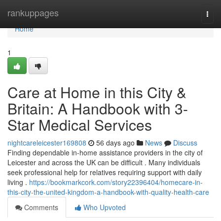
Home
rankuppages
Togg
navi
Home
1
Care at Home in this City &
Britain: A Handbook with 3-
Star Medical Services
nightcareleicester169808
56 days ago
News
Discuss
Finding dependable in-home assistance providers in the city of
Leicester and across the UK can be difficult . Many individuals
seek professional help for relatives requiring support with daily
living .
https://bookmarkcork.com/story22396404/homecare-in-
this-city-the-united-kingdom-a-handbook-with-quality-health-care
Comments
Who Upvoted