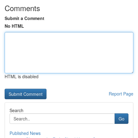
Comments
Submit a Comment
No HTML
HTML is disabled
Report Page
Search
Go
Published News