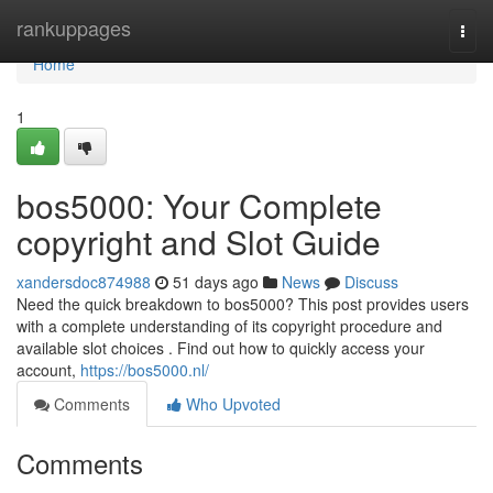
Home
rankuppages
Togg
navi
Home
1
bos5000: Your Complete
copyright and Slot Guide
xandersdoc874988
51 days ago
News
Discuss
Need the quick breakdown to bos5000? This post provides users
with a complete understanding of its copyright procedure and
available slot choices . Find out how to quickly access your
account,
https://bos5000.nl/
Comments
Who Upvoted
Comments