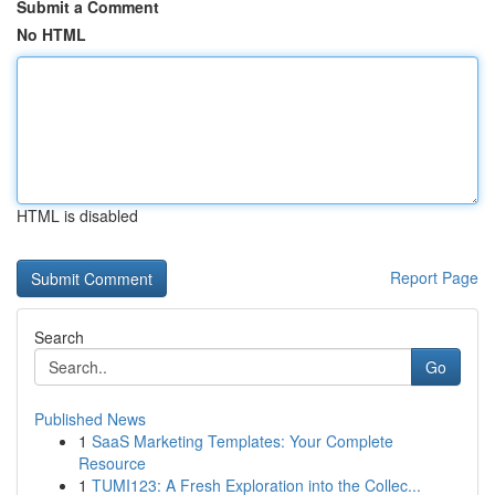
Submit a Comment
No HTML
HTML is disabled
Report Page
Search
Go
Published News
1
SaaS Marketing Templates: Your Complete
Resource
1
TUMI123: A Fresh Exploration into the Collec...