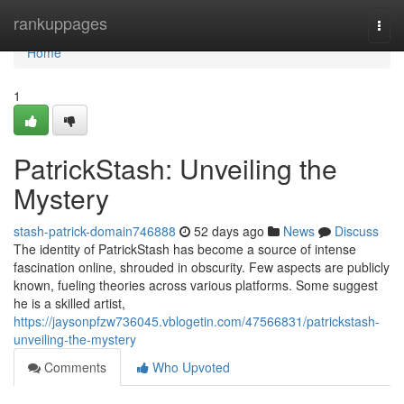
Home
rankuppages
Togg
navi
Home
1
PatrickStash: Unveiling the
Mystery
stash-patrick-domain746888
52 days ago
News
Discuss
The identity of PatrickStash has become a source of intense
fascination online, shrouded in obscurity. Few aspects are publicly
known, fueling theories across various platforms. Some suggest
he is a skilled artist,
https://jaysonpfzw736045.vblogetin.com/47566831/patrickstash-
unveiling-the-mystery
Comments
Who Upvoted