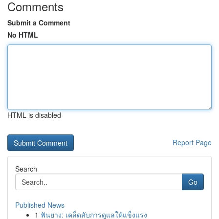
Comments
Submit a Comment
No HTML
HTML is disabled
Report Page
Search
Go
Published News
1
ฟันยาง: เคล็ดลับการดูแลให้แข็งแรง