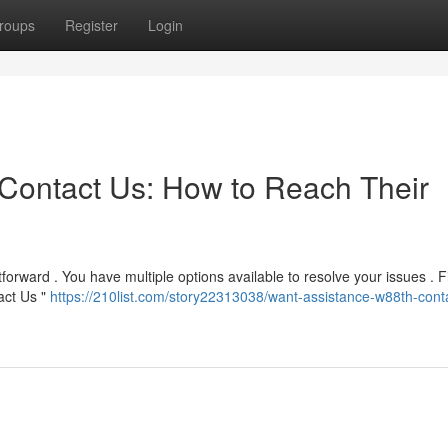
roups
Register
Login
Contact Us: How to Reach Their
forward . You have multiple options available to resolve your issues . Fi
tact Us "
https://210list.com/story22313038/want-assistance-w88th-cont