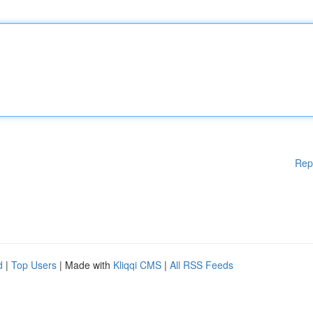
Rep
d
|
Top Users
| Made with
Kliqqi CMS
|
All RSS Feeds