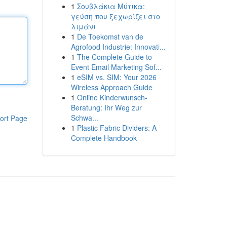
1
Σουβλάκια Μύτικα:
γεύση που ξεχωρίζει στο
λιμάνι
1
De Toekomst van de
Agrofood Industrie: Innovati...
1
The Complete Guide to
Event Email Marketing Sof...
1
eSIM vs. SIM: Your 2026
Wireless Approach Guide
1
Online Kinderwunsch-
Beratung: Ihr Weg zur
Schwa...
ort Page
1
Plastic Fabric Dividers: A
Complete Handbook