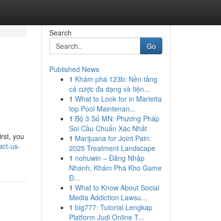
Search
Go
Published News
1
Khám phá 123b: Nền tảng
cá cược đa dạng và tiện...
1
What to Look for in Marietta
top Pool Maintenan...
1
Bộ 3 Số MN: Phương Pháp
Soi Cầu Chuẩn Xác Nhất
rst, you
1
Marijuana for Joint Pain:
act-us-
2025 Treatment Landscape
1
nohuwin – Đăng Nhập
Nhanh, Khám Phá Kho Game
Đ...
1
What to Know About Social
Media Addiction Lawsu...
1
big777: Tutorial Lengkap
Platform Judi Online T...