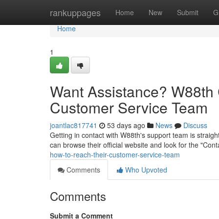
Home
rankuppages
Home
New
Submit
G
Home
1
Want Assistance? W88th 
Customer Service Team
joantlac817741
53 days ago
News
Discuss
Getting in contact with W88th's support team is straight
can browse their official website and look for the "Con
how-to-reach-their-customer-service-team
Comments
Who Upvoted
Comments
Submit a Comment