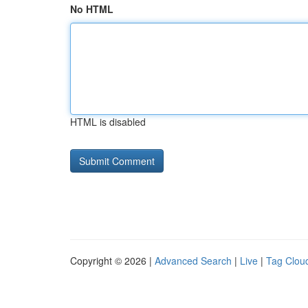
No HTML
HTML is disabled
Copyright © 2026 |
Advanced Search
|
Live
|
Tag Clou