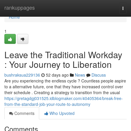
Home
rankuppages
Togg
navi
Home
1
Leave the Traditional Workday
: Your Journey to Liberation
bushraksua229136
52 days ago
News
Discuss
Are you experiencing the endless cycle ? Countless people aspire
to a alternative future, one that they have increased control over
their schedule . Creating a strategy to transition from the usual
https://gretagdgj031525.idblogmaker.com/40405364/break-free-
from-the-standard-job-your-route-to-autonomy
Comments
Who Upvoted
Comments