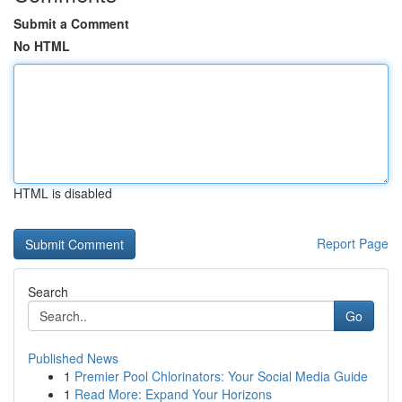
Submit a Comment
No HTML
HTML is disabled
Report Page
Search
Go
Published News
1
Premier Pool Chlorinators: Your Social Media Guide
1
Read More: Expand Your Horizons