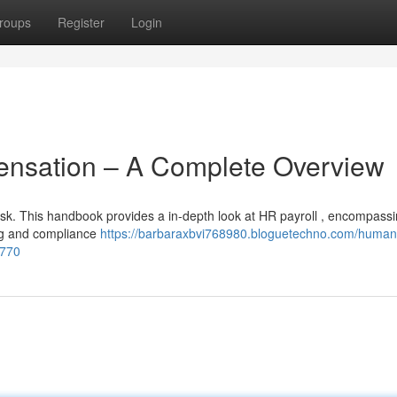
roups
Register
Login
sation – A Complete Overview
sk. This handbook provides a in-depth look at HR payroll , encompass
ing and compliance
https://barbaraxbvi768980.bloguetechno.com/human
1770