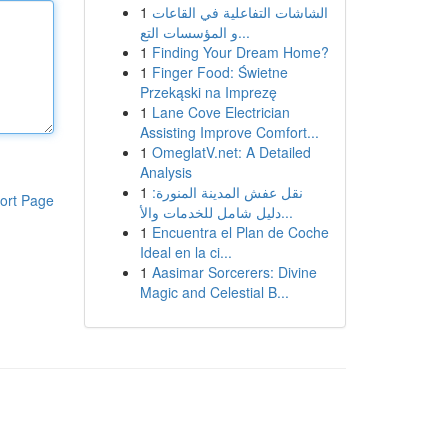
1
الشاشات التفاعلية في القاعات
و المؤسسات التع...
1
Finding Your Dream Home?
1
Finger Food: Świetne
Przekąski na Imprezę
1
Lane Cove Electrician
Assisting Improve Comfort...
1
OmeglatV.net: A Detailed
Analysis
1
نقل عفش المدينة المنورة:
ort Page
دليل شامل للخدمات والأ...
1
Encuentra el Plan de Coche
Ideal en la ci...
1
Aasimar Sorcerers: Divine
Magic and Celestial B...