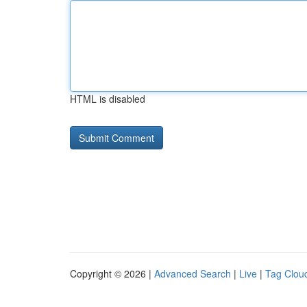
HTML is disabled
Copyright © 2026 |
Advanced Search
|
Live
|
Tag Clou