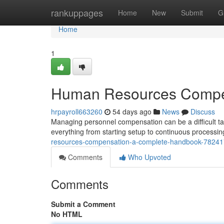
Home
rankuppages
Home
New
Submit
G
Home
1
Human Resources Compen
hrpayroll663260
54 days ago
News
Discuss
Managing personnel compensation can be a difficult ta
everything from starting setup to continuous process
resources-compensation-a-complete-handbook-7824
Comments
Who Upvoted
Comments
Submit a Comment
No HTML