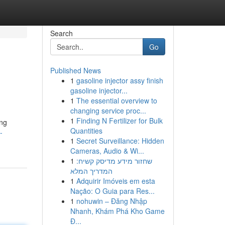
Search
Go
Published News
1
gasoline injector assy finish
gasoline injector...
1
The essential overview to
changing service proc...
1
Finding N Fertilizer for Bulk
ing
Quantities
-
1
Secret Surveillance: Hidden
Cameras, Audio & Wi...
1
שחזור מידע מדיסק קשיח:
המדריך המלא
1
Adquirir Imóveis em esta
Nação: O Guia para Res...
1
nohuwin – Đăng Nhập
Nhanh, Khám Phá Kho Game
Đ...