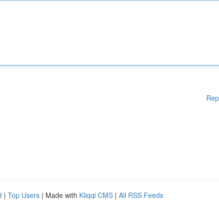
Rep
d
|
Top Users
| Made with
Kliqqi CMS
|
All RSS Feeds