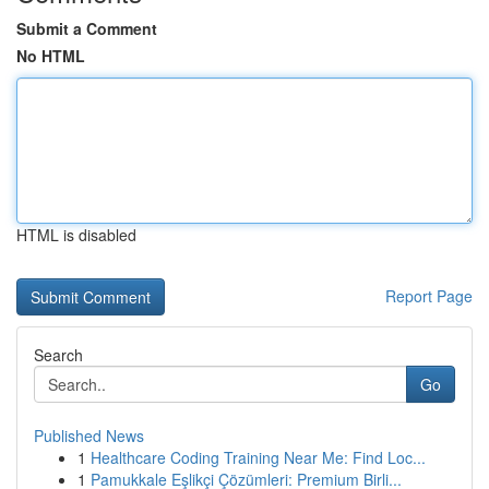
Submit a Comment
No HTML
HTML is disabled
Report Page
Search
Go
Published News
1
Healthcare Coding Training Near Me: Find Loc...
1
Pamukkale Eşlikçi Çözümleri: Premium Birli...