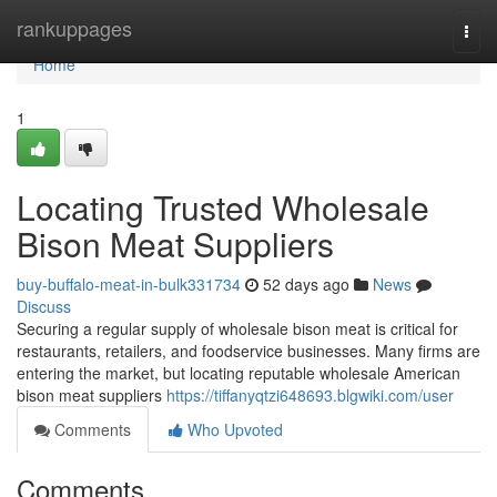
Home
rankuppages
Togg
navi
Home
1
Locating Trusted Wholesale
Bison Meat Suppliers
buy-buffalo-meat-in-bulk331734
52 days ago
News
Discuss
Securing a regular supply of wholesale bison meat is critical for
restaurants, retailers, and foodservice businesses. Many firms are
entering the market, but locating reputable wholesale American
bison meat suppliers
https://tiffanyqtzi648693.blgwiki.com/user
Comments
Who Upvoted
Comments