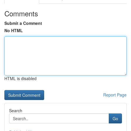
Comments
Submit a Comment
No HTML
HTML is disabled
Report Page
Search
Go