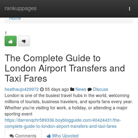
Home
rankuppages
Togg
navi
Home
1
The Complete Guide to
London Airport Transfers and
Taxi Fares
heathaujo429972
55 days ago
News
Discuss
London is one of the busiest travel hubs in the world, welcoming
millions of tourists, business travelers, and sports fans every year.
Whether you're visiting for work, a holiday, or attending a major
sporting event
https://darrenqchr589336.boyblogguide.com/40424431/the-
complete-guide-to-london-airport-transfers-and-taxi-fares
Comments
Who Upvoted