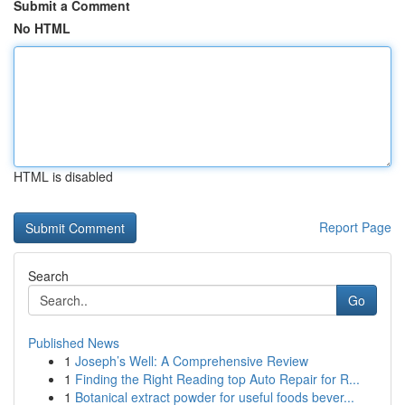
Submit a Comment
No HTML
HTML is disabled
Report Page
Search
Go
Published News
1
Joseph’s Well: A Comprehensive Review
1
Finding the Right Reading top Auto Repair for R...
1
Botanical extract powder for useful foods bever...