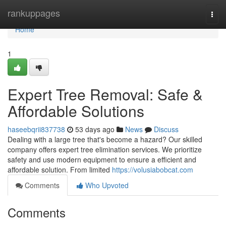
Home
rankuppages
Togg
navi
Home
1
Expert Tree Removal: Safe &
Affordable Solutions
haseebqrii837738
53 days ago
News
Discuss
Dealing with a large tree that's become a hazard? Our skilled
company offers expert tree elimination services. We prioritize
safety and use modern equipment to ensure a efficient and
affordable solution. From limited
https://volusiabobcat.com
Comments
Who Upvoted
Comments