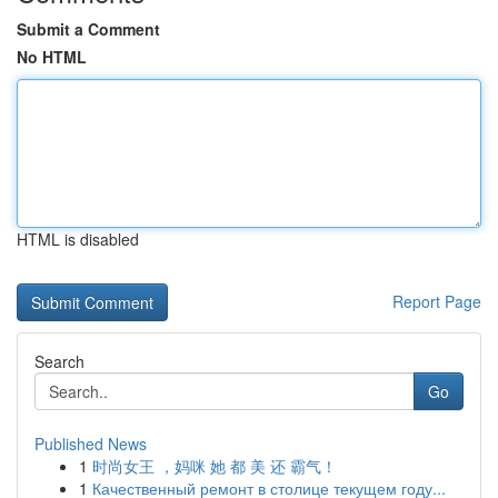
Submit a Comment
No HTML
HTML is disabled
Report Page
Search
Go
Published News
1
时尚女王 ，妈咪 她 都 美 还 霸气！
1
Качественный ремонт в столице текущем году...