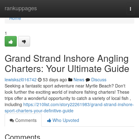
Home
rankuppages
Togg
navi
Home
1
Grand Strand Inshore Angling
Charters: Your Ultimate Guide
lewiskszl016742
53 days ago
News
Discuss
Seeking a fantastic sport adventure near Myrtle Beach? Don't
look further the exciting world of inshore fishing charters! These
trips offer a wonderful opportunity to catch a variety of local fish ,
including
https://210list.com/story22261983/grand-strand-inshore-
sport-charters-your-definitive-guide
Comments
Who Upvoted
Comments