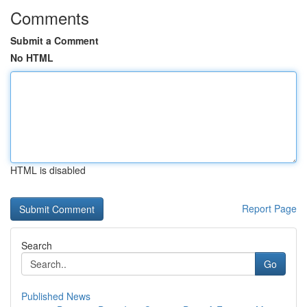
Comments
Submit a Comment
No HTML
HTML is disabled
Report Page
Search
Go
Published News