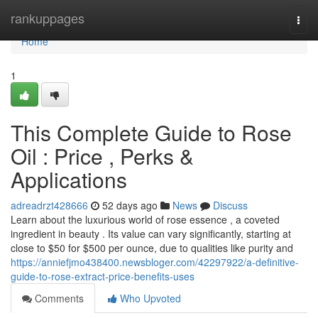
Home
rankuppages
Togg
navi
Home
1
This Complete Guide to Rose
Oil : Price , Perks &
Applications
adreadrzt428666
52 days ago
News
Discuss
Learn about the luxurious world of rose essence , a coveted
ingredient in beauty . Its value can vary significantly, starting at
close to $50 for $500 per ounce, due to qualities like purity and
https://anniefjmo438400.newsbloger.com/42297922/a-definitive-
guide-to-rose-extract-price-benefits-uses
Comments
Who Upvoted