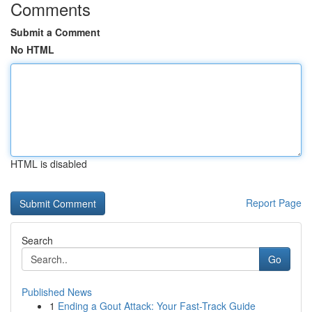
Comments
Submit a Comment
No HTML
HTML is disabled
Report Page
Search
Go
Published News
1
Ending a Gout Attack: Your Fast-Track Guide