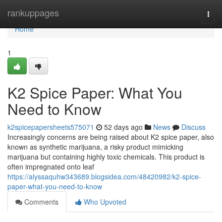
Home
rankuppages
Togg
navi
Home
1
K2 Spice Paper: What You
Need to Know
k2spicepapersheets575071
52 days ago
News
Discuss
Increasingly concerns are being raised about K2 spice paper, also
known as synthetic marijuana, a risky product mimicking
marijuana but containing highly toxic chemicals. This product is
often impregnated onto leaf
https://alyssaquhw343689.blogsidea.com/48420982/k2-spice-
paper-what-you-need-to-know
Comments
Who Upvoted