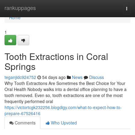
Home
rankuppages
Togg
navi
Home
1
Tooth Extractions in Coral
Springs
teganjidc924752
54 days ago
News
Discuss
Why Tooth Extractions Are Sometimes the Best Choice for Your
Oral Health Nobody walks into a dental office planning to have a
tooth removed. Even so, tooth extractions are one of the most
frequently performed oral
https://victortcgk232256.blogdigy.com/what-to-expect-how-to-
prepare-67526416
Comments
Who Upvoted