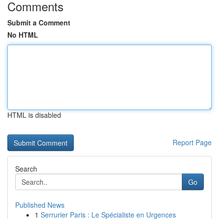
Comments
Submit a Comment
No HTML
HTML is disabled
Report Page
Search
Go
Published News
1
Serrurier Paris : Le Spécialiste en Urgences