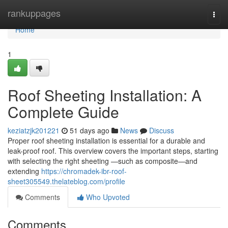
Home
rankuppages
Togg
navi
Home
1
Roof Sheeting Installation: A
Complete Guide
keziatzjk201221
51 days ago
News
Discuss
Proper roof sheeting installation is essential for a durable and
leak-proof roof. This overview covers the important steps, starting
with selecting the right sheeting —such as composite—and
extending
https://chromadek-ibr-roof-
sheet305549.thelateblog.com/profile
Comments
Who Upvoted
Comments