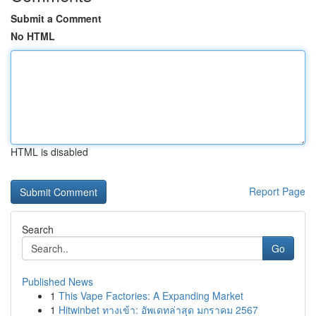
Submit a Comment
No HTML
HTML is disabled
Report Page
Search
Go
Published News
1
This Vape Factories: A Expanding Market
1
Hitwinbet ทางเข้า: อัพเดทล่าสุด มกราคม 2567