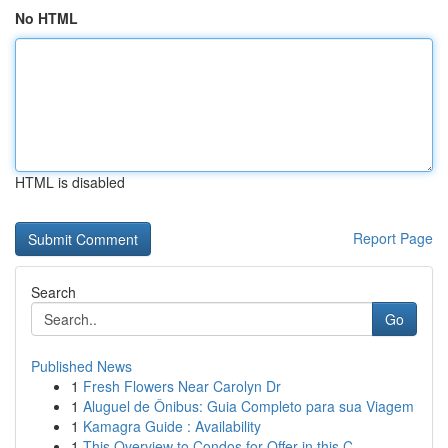
No HTML
HTML is disabled
Report Page
Search
Go
Published News
1
Fresh Flowers Near Carolyn Dr
1
Aluguel de Ônibus: Guia Completo para sua Viagem
1
Kamagra Guide : Availability
1
This Overview to Condos for Offer in this C...