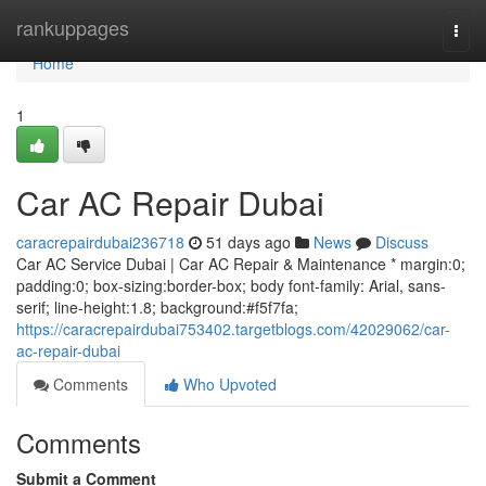
Home
rankuppages
Togg
navi
Home
1
Car AC Repair Dubai
caracrepairdubai236718
51 days ago
News
Discuss
Car AC Service Dubai | Car AC Repair & Maintenance * margin:0;
padding:0; box-sizing:border-box; body font-family: Arial, sans-
serif; line-height:1.8; background:#f5f7fa;
https://caracrepairdubai753402.targetblogs.com/42029062/car-
ac-repair-dubai
Comments
Who Upvoted
Comments
Submit a Comment