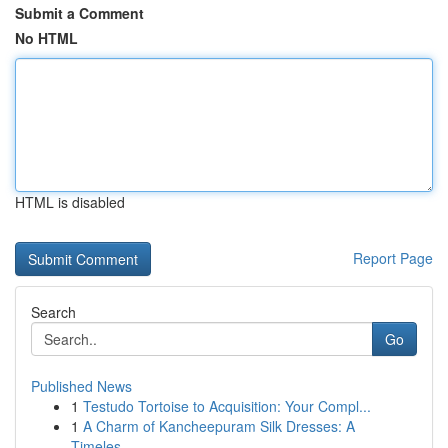
Submit a Comment
No HTML
HTML is disabled
Report Page
Search
Go
Published News
1
Testudo Tortoise to Acquisition: Your Compl...
1
A Charm of Kancheepuram Silk Dresses: A
Timeles...