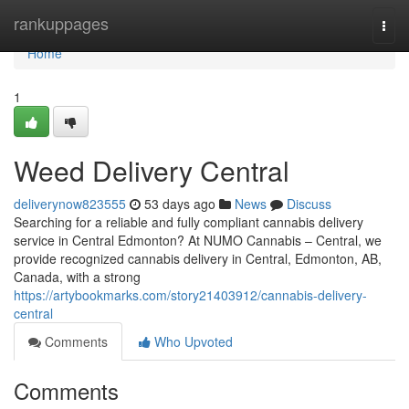
Home
rankuppages
Togg
navi
Home
1
Weed Delivery Central
deliverynow823555
53 days ago
News
Discuss
Searching for a reliable and fully compliant cannabis delivery
service in Central Edmonton? At NUMO Cannabis – Central, we
provide recognized cannabis delivery in Central, Edmonton, AB,
Canada, with a strong
https://artybookmarks.com/story21403912/cannabis-delivery-
central
Comments
Who Upvoted
Comments