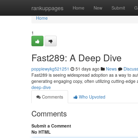
Home
rankuppages
Home
New
Submit
G
Home
1
Fast289: A Deep Dive
poppiewykg521251
51 days ago
News
Discus
Fast289 is seeing widespread adoption as a way to au
generating engaging copy, often utilizing cutting-edge art
deep-dive
Comments
Who Upvoted
Comments
Submit a Comment
No HTML