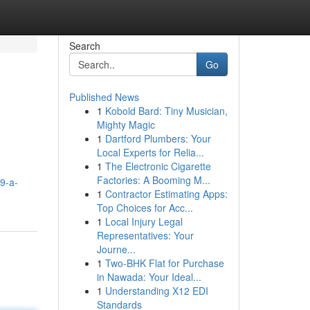
Search
Go
Published News
1
Kobold Bard: Tiny Musician,
Mighty Magic
1
Dartford Plumbers: Your
Local Experts for Relia...
1
The Electronic Cigarette
Factories: A Booming M...
9-a-
1
Contractor Estimating Apps:
Top Choices for Acc...
1
Local Injury Legal
Representatives: Your
Journe...
1
Two-BHK Flat for Purchase
in Nawada: Your Ideal...
1
Understanding X12 EDI
Standards