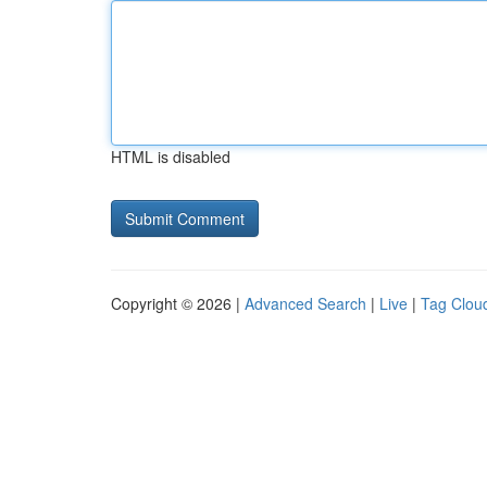
HTML is disabled
Copyright © 2026 |
Advanced Search
|
Live
|
Tag Clou