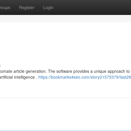
roups
Register
Login
s
tomate article generation. The software provides a unique approach to
ificial intelligence .
https://bookmarks4seo.com/story21575379/fast28