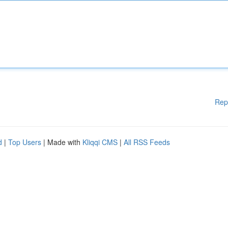
Rep
d
|
Top Users
| Made with
Kliqqi CMS
|
All RSS Feeds