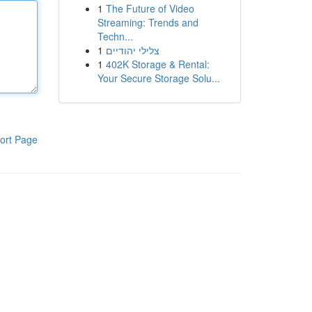
1
The Future of Video
Streaming: Trends and
Techn...
1
צלילי יהודיים
1
402K Storage & Rental:
Your Secure Storage Solu...
ort Page