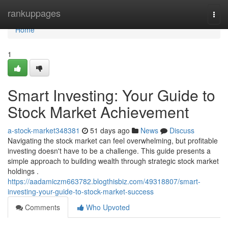
Home
rankuppages
Togg
navi
Home
1
Smart Investing: Your Guide to
Stock Market Achievement
a-stock-market348381
51 days ago
News
Discuss
Navigating the stock market can feel overwhelming, but profitable
investing doesn't have to be a challenge. This guide presents a
simple approach to building wealth through strategic stock market
holdings .
https://aadamiczm663782.blogthisbiz.com/49318807/smart-
investing-your-guide-to-stock-market-success
Comments
Who Upvoted