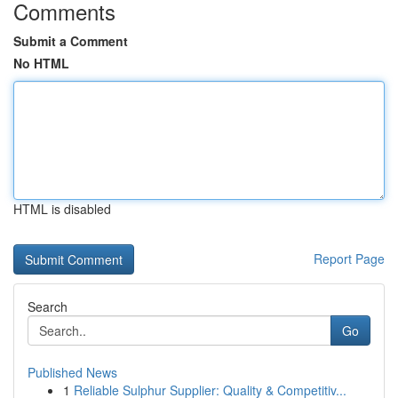
Comments
Submit a Comment
No HTML
HTML is disabled
Report Page
Search
Go
Published News
1
Reliable Sulphur Supplier: Quality & Competitiv...