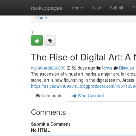
Home
rankuppages
Home
New
Submit
G
Home
1
The Rise of Digital Art: 
digital-arts260839
52 days ago
News
Discuss
The ascension of virtual art marks a major era for creat
stone, art is now flourishing in the digital realm. Artist
https://asiyadwkh099045.blogproducer.com/49511389/th
Comments
Who Upvoted
Comments
Submit a Comment
No HTML