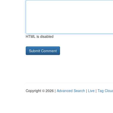
HTML is disabled
Copyright © 2026 |
Advanced Search
|
Live
|
Tag Clou