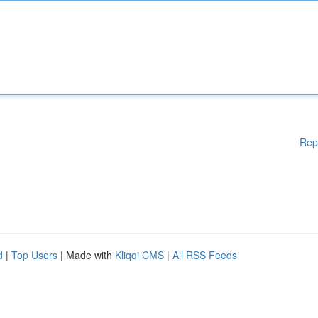
Rep
d
|
Top Users
| Made with
Kliqqi CMS
|
All RSS Feeds