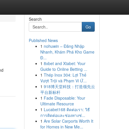
Search
Go
Published News
1
nohuwin – Đăng Nhập
Nhanh, Khám Phá Kho Game
Đ...
1
8xbet and Xtabet: Your
Guide to Online Betting ...
nd
1
Thép Inox 304: Lợi Thế
Vượt Trội và Phạm Vi Ứ...
1
918博天堂科技：打造领先云
平台新标杆
1
Fade Disposable: Your
Ultimate Resource
1
Lucabet168 ติดต่อเรา: วิธี
การติดต่อและช่องทางช่...
1
Are Solar Carports Worth It
for Homes in New Me...