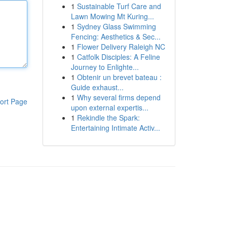
1
Sustainable Turf Care and
Lawn Mowing Mt Kuring...
1
Sydney Glass Swimming
Fencing: Aesthetics & Sec...
1
Flower Delivery Raleigh NC
1
Catfolk Disciples: A Feline
Journey to Enlighte...
1
Obtenir un brevet bateau :
Guide exhaust...
1
Why several firms depend
ort Page
upon external expertis...
1
Rekindle the Spark:
Entertaining Intimate Activ...