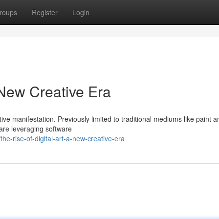
roups
Register
Login
A New Creative Era
ive manifestation. Previously limited to traditional mediums like paint a
s are leveraging software
e-rise-of-digital-art-a-new-creative-era