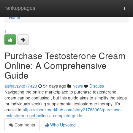
Home
rankuppages
Togg
navi
Home
1
Purchase Testosterone Cream
Online: A Comprehensive
Guide
aishavzyk877423
54 days ago
News
Discuss
Navigating the online marketplace to purchase testosterone
cream can be confusing , but this guide aims to simplify the steps
for individuals seeking supplemental testosterone therapy. It's
crucial to
https://zbookmarkhub.com/story21783066/purchase-
testosterone-gel-online-a-complete-guide
Comments
Who Upvoted