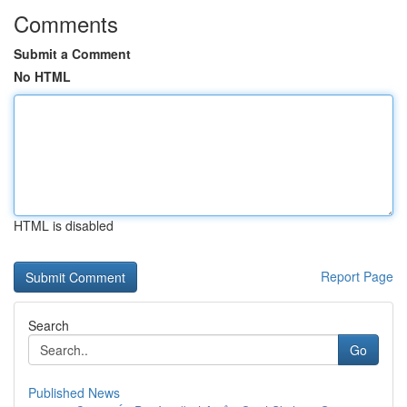
Comments
Submit a Comment
No HTML
HTML is disabled
Report Page
Search
Go
Published News