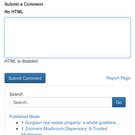
Submit a Comment
No HTML
HTML is disabled
Report Page
Search
Go
Published News
1
Gurgaon real estate property: a whole guideline...
1
Zoomers Mushroom Dispensary: A Trusted
Mushroom...