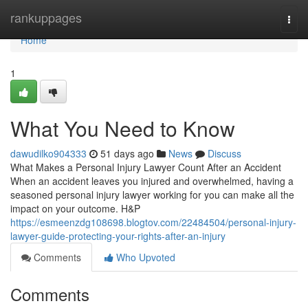
Home
rankuppages
Togg
navi
Home
1
What You Need to Know
dawudilko904333
51 days ago
News
Discuss
What Makes a Personal Injury Lawyer Count After an Accident
When an accident leaves you injured and overwhelmed, having a
seasoned personal injury lawyer working for you can make all the
impact on your outcome. H&P
https://esmeenzdg108698.blogtov.com/22484504/personal-injury-
lawyer-guide-protecting-your-rights-after-an-injury
Comments
Who Upvoted
Comments