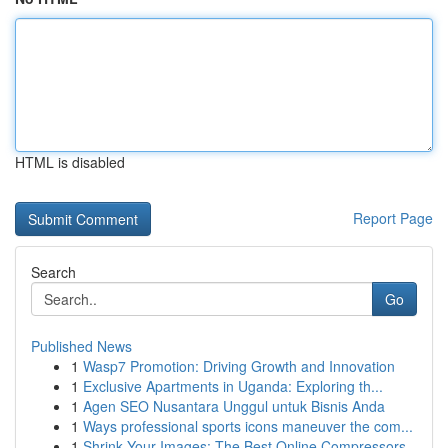
HTML is disabled
Report Page
Search
Go
Published News
1
Wasp7 Promotion: Driving Growth and Innovation
1
Exclusive Apartments in Uganda: Exploring th...
1
Agen SEO Nusantara Unggul untuk Bisnis Anda
1
Ways professional sports icons maneuver the com...
1
Shrink Your Images: The Best Online Compressors