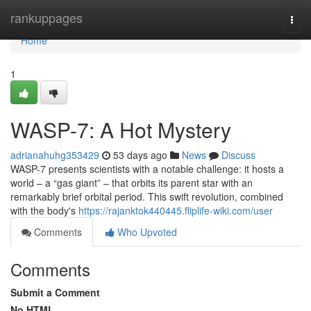
Home
rankuppages
Togg
navi
Home
1
WASP-7: A Hot Mystery
adrianahuhg353429
53 days ago
News
Discuss
WASP-7 presents scientists with a notable challenge: it hosts a
world – a “gas giant” – that orbits its parent star with an
remarkably brief orbital period. This swift revolution, combined
with the body's
https://rajanktok440445.fliplife-wiki.com/user
Comments
Who Upvoted
Comments
Submit a Comment
No HTML