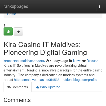
Home
rankuppages
Togg
navi
Home
1
Kira Casino IT Maldives:
Pioneering Digital Gaming
kiracasinoitmaldives863856
52 days ago
News
Discuss
Kira’s IT Solutions in Maldives are revolutionizing virtual
entertainment , forging a innovative paradigm for the entire casino
industry . The company's dedication on modern systems and
robust
https://maldives-casino054533.theideasblog.com/profile
Comments
Who Upvoted
Comments