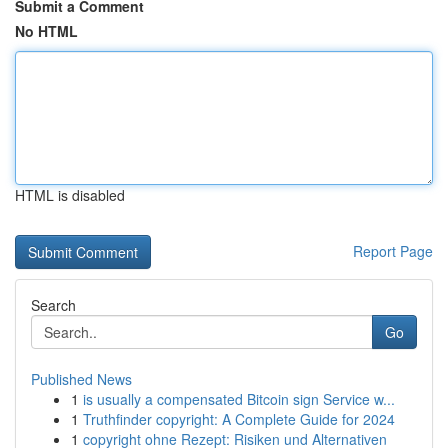
Submit a Comment
No HTML
HTML is disabled
Report Page
Search
Go
Published News
1
is usually a compensated Bitcoin sign Service w...
1
Truthfinder copyright: A Complete Guide for 2024
1
copyright ohne Rezept: Risiken und Alternativen