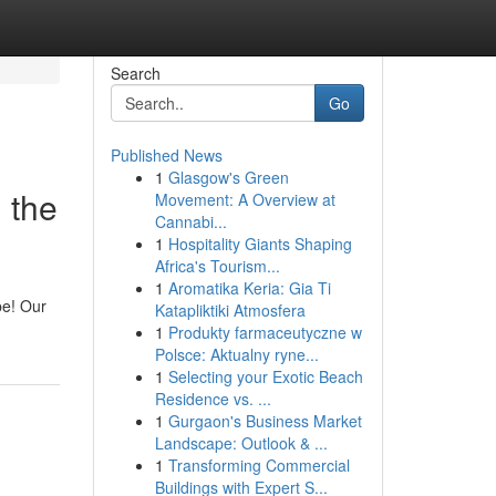
Search
Go
Published News
1
Glasgow's Green
 the
Movement: A Overview at
Cannabi...
1
Hospitality Giants Shaping
Africa's Tourism...
1
Aromatika Keria: Gia Ti
be! Our
Katapliktiki Atmosfera
1
Produkty farmaceutyczne w
Polsce: Aktualny ryne...
1
Selecting your Exotic Beach
Residence vs. ...
1
Gurgaon's Business Market
Landscape: Outlook & ...
1
Transforming Commercial
Buildings with Expert S...