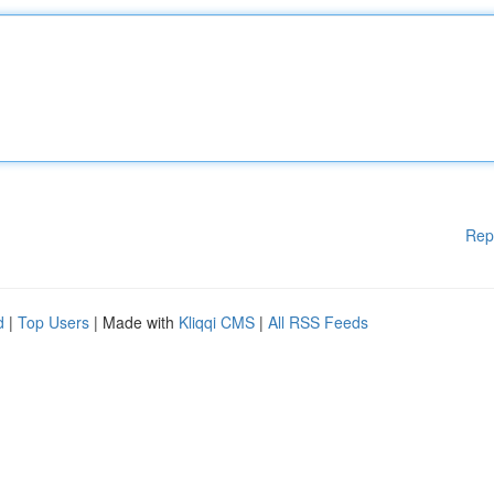
Rep
d
|
Top Users
| Made with
Kliqqi CMS
|
All RSS Feeds