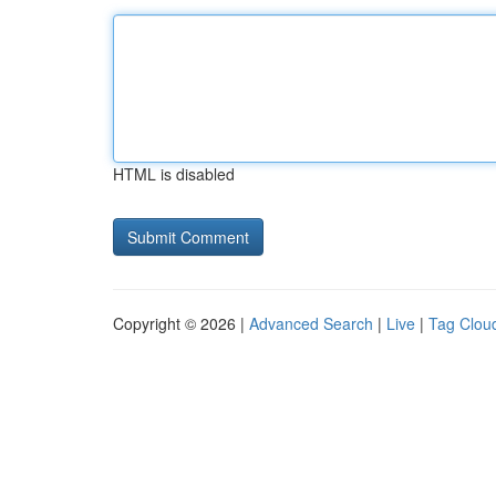
HTML is disabled
Copyright © 2026 |
Advanced Search
|
Live
|
Tag Clou