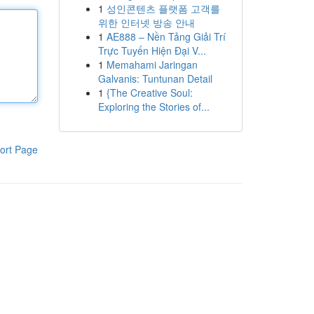
1
성인콘텐츠 플랫폼 고객를
위한 인터넷 방송 안내
1
AE888 – Nền Tảng Giải Trí
Trực Tuyến Hiện Đại V...
1
Memahami Jaringan
Galvanis: Tuntunan Detail
1
{The Creative Soul:
Exploring the Stories of...
ort Page