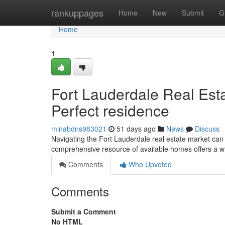
Home
rankuppages
Home
New
Submit
G
Home
1
Fort Lauderdale Real Esta
Perfect residence
minabdns983021
51 days ago
News
Discuss
Navigating the Fort Lauderdale real estate market can
comprehensive resource of available homes offers a w
Comments
Who Upvoted
Comments
Submit a Comment
No HTML