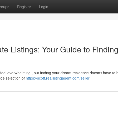
roups
Register
Login
te Listings: Your Guide to Finding
 feel overwhelming , but finding your dream residence doesn't have to 
ide selection of
https://scott.reallistingagent.com/seller