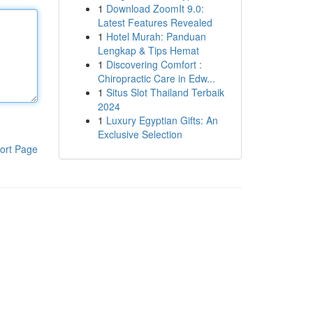
1
Download ZoomIt 9.0:
Latest Features Revealed
1
Hotel Murah: Panduan
Lengkap & Tips Hemat
1
Discovering Comfort :
Chiropractic Care in Edw...
1
Situs Slot Thailand Terbaik
2024
1
Luxury Egyptian Gifts: An
Exclusive Selection
ort Page