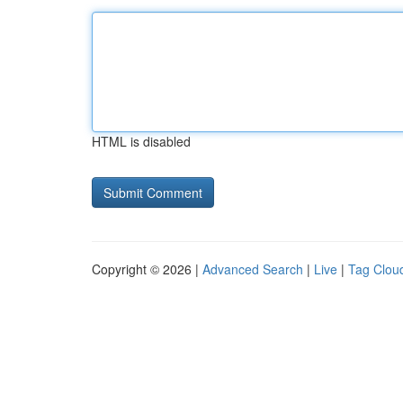
HTML is disabled
Copyright © 2026 |
Advanced Search
|
Live
|
Tag Clou