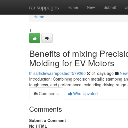
Home
rankuppages
Home
New
Submit
G
Home
1
Benefits of mixing Precisi
Molding for EV Motors
thisarticlewasrepostedfr579260
51 days ago
New
Introduction: Combining precision metallic stamping an
toughness, and performance, extending driving range a
Comments
Who Upvoted
Comments
Submit a Comment
No HTML