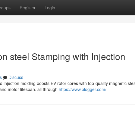
roups
Register
Login
on steel Stamping with Injection
s
Discuss
d injection molding boosts EV rotor cores with top-quality magnetic ste
nd motor lifespan. all through
https://www.blogger.com/