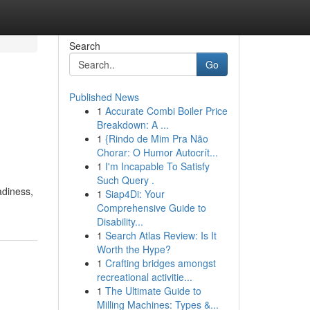
Search
Go
Published News
1
Accurate Combi Boiler Price
Breakdown: A ...
1
{Rindo de Mim Pra Não
Chorar: O Humor Autocrít...
1
I'm Incapable To Satisfy
Such Query .
adiness,
1
Siap4Di: Your
Comprehensive Guide to
Disability...
1
Search Atlas Review: Is It
Worth the Hype?
1
Crafting bridges amongst
recreational activitie...
1
The Ultimate Guide to
Milling Machines: Types &...