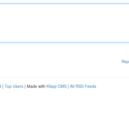
Rep
d
|
Top Users
| Made with
Kliqqi CMS
|
All RSS Feeds