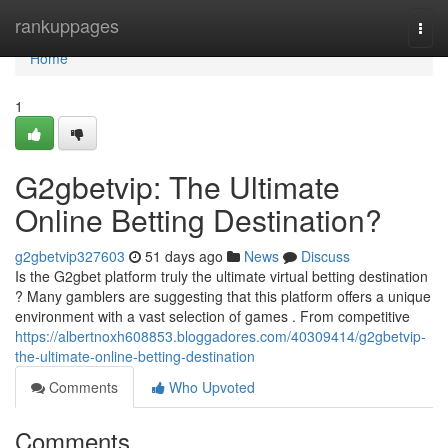
Home
rankuppages
Togg
navi
Home
1
G2gbetvip: The Ultimate
Online Betting Destination?
g2gbetvip327603
51 days ago
News
Discuss
Is the G2gbet platform truly the ultimate virtual betting destination
? Many gamblers are suggesting that this platform offers a unique
environment with a vast selection of games . From competitive
https://albertnoxh608853.bloggadores.com/40309414/g2gbetvip-
the-ultimate-online-betting-destination
Comments
Who Upvoted
Comments