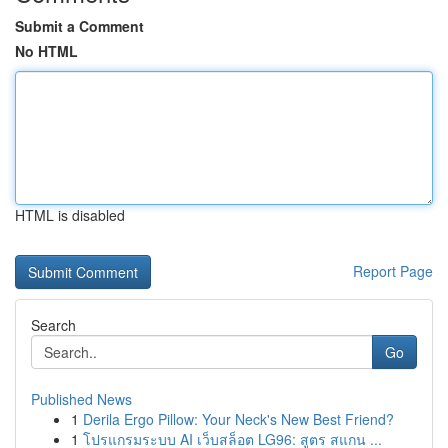
Submit a Comment
No HTML
HTML is disabled
Report Page
Search
Go
Published News
1
Derila Ergo Pillow: Your Neck's New Best Friend?
1
โปรแกรมระบบ AI เว็บสล็อต LG96: สูตร สแกน ...