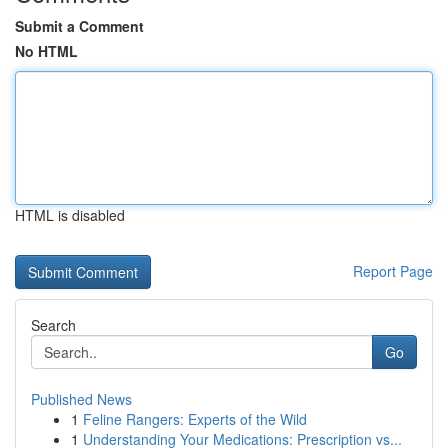
Submit a Comment
No HTML
HTML is disabled
Report Page
Search
Go
Published News
1
Feline Rangers: Experts of the Wild
1
Understanding Your Medications: Prescription vs...