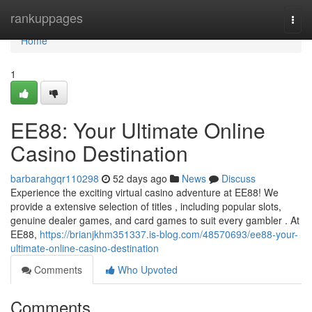
Home
rankuppages
Togg
navi
Home
1
EE88: Your Ultimate Online
Casino Destination
barbarahgqr110298
52 days ago
News
Discuss
Experience the exciting virtual casino adventure at EE88! We
provide a extensive selection of titles , including popular slots,
genuine dealer games, and card games to suit every gambler . At
EE88,
https://brianjkhm351337.is-blog.com/48570693/ee88-your-
ultimate-online-casino-destination
Comments
Who Upvoted
Comments