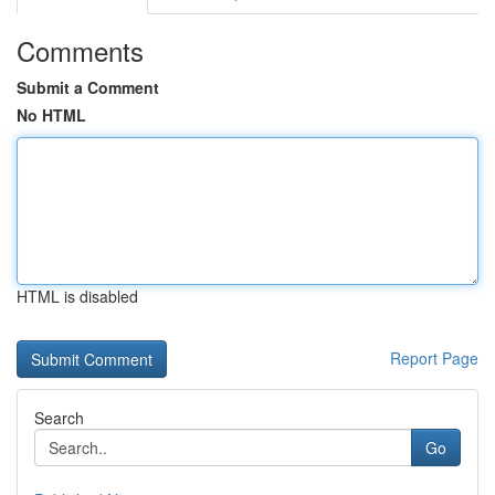
Comments
Submit a Comment
No HTML
HTML is disabled
Report Page
Search
Go