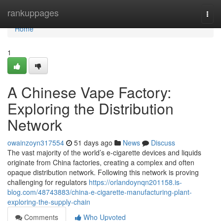
Home
rankuppages
Togg
navi
Home
1
A Chinese Vape Factory:
Exploring the Distribution
Network
owainzoyn317554
51 days ago
News
Discuss
The vast majority of the world’s e-cigarette devices and liquids
originate from China factories, creating a complex and often
opaque distribution network. Following this network is proving
challenging for regulators
https://orlandoynqn201158.is-
blog.com/48743883/china-e-cigarette-manufacturing-plant-
exploring-the-supply-chain
Comments
Who Upvoted