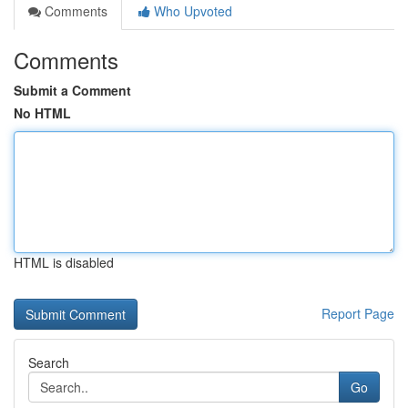
Comments
Who Upvoted
Comments
Submit a Comment
No HTML
HTML is disabled
Report Page
Search
Go