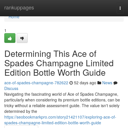
Home
rankuppages
Togg
navi
Home
1
Determining This Ace of
Spades Champagne Limited
Edition Bottle Worth Guide
ace-of-spades-champagne-782622
52 days ago
News
Discuss
Navigating the fascinating world of Ace of Spades Champagne,
particularly when considering its premium bottle editions, can be
tricky without a reliable assessment guide. The value isn't solely
determined by the
https://seobookmarkpro.com/story21421107/exploring-ace-of-
spades-champagne-limited-edition-bottle-worth-guide