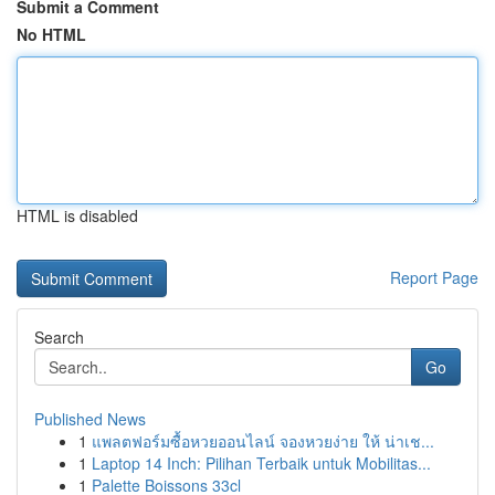
Submit a Comment
No HTML
HTML is disabled
Report Page
Search
Go
Published News
1
แพลตฟอร์มซื้อหวยออนไลน์ จองหวยง่าย ให้ น่าเช...
1
Laptop 14 Inch: Pilihan Terbaik untuk Mobilitas...
1
Palette Boissons 33cl