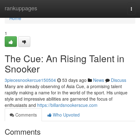
Home
rankuppages
Togg
navi
Home
1
The Cue: An Rising Talent in
Snooker
3piecesnookercue150504
53 days ago
News
Discuss
Many are already observing of Asia Cue, a promising talent
rapidly making a name for in the world of the sport. His unique
style and impressive abilities are garnered the focus of
enthusiasts and
https://billardsnookerscue.com
Comments
Who Upvoted
Comments