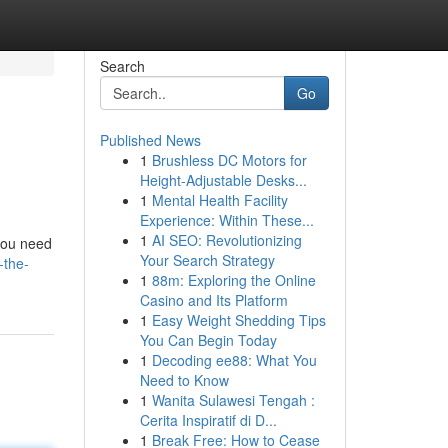
Search
Go
Published News
1
Brushless DC Motors for
Height-Adjustable Desks...
1
Mental Health Facility
Experience: Within These...
1
AI SEO: Revolutionizing
 you need
Your Search Strategy
-the-
1
88m: Exploring the Online
Casino and Its Platform
1
Easy Weight Shedding Tips
You Can Begin Today
1
Decoding ee88: What You
Need to Know
1
Wanita Sulawesi Tengah :
Cerita Inspiratif di D...
1
Break Free: How to Cease