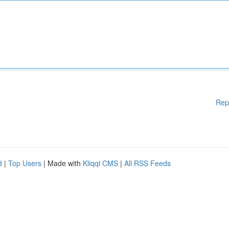
Rep
d
|
Top Users
| Made with
Kliqqi CMS
|
All RSS Feeds