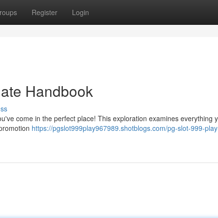
roups
Register
Login
imate Handbook
uss
You've come in the perfect place! This exploration examines everything
d promotion
https://pgslot999play967989.shotblogs.com/pg-slot-999-play