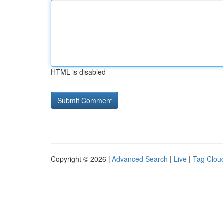
HTML is disabled
Copyright © 2026 |
Advanced Search
|
Live
|
Tag Clou