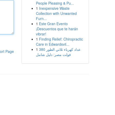
People Pleasing & Pu...
1
Inexpensive Waste
Collection with Unwanted
Furn...
1
Este Gran Evento
¡Descuentos que te harán
vibrar!
1
Finding Relief: Chiropractic
Care in Edwardsvil...
1
عداد كهرباء ثلاثي الطور 380
ort Page
فولت مصر: دليل شامل