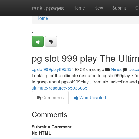
Home
rankuppages
Home
New
Submit
G
Home
1
pg slot 999 play The Ult
pgslot999play895354
52 days ago
News
Disc
Looking for the ultimate resource to pgslot999play ? 
to grasp about pgslot999play , from slot selection an
ultimate-resource-55936665
Comments
Who Upvoted
Comments
Submit a Comment
No HTML