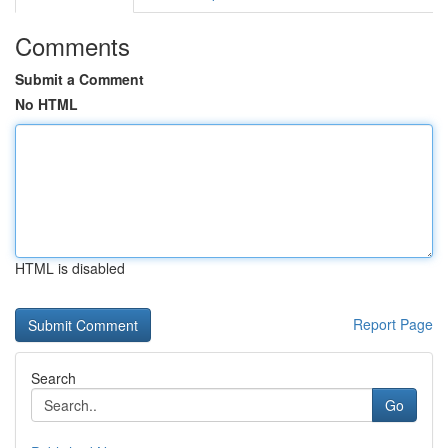
Comments
Submit a Comment
No HTML
HTML is disabled
Report Page
Search
Go