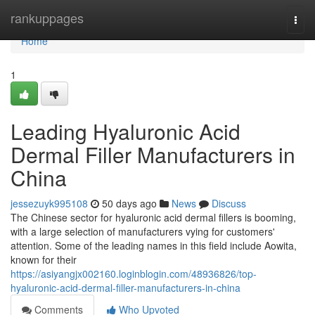
Home
rankuppages
Togg
navi
Home
1
Leading Hyaluronic Acid
Dermal Filler Manufacturers in
China
jessezuyk995108
50 days ago
News
Discuss
The Chinese sector for hyaluronic acid dermal fillers is booming,
with a large selection of manufacturers vying for customers'
attention. Some of the leading names in this field include Aowita,
known for their
https://asiyangjx002160.loginblogin.com/48936826/top-
hyaluronic-acid-dermal-filler-manufacturers-in-china
Comments
Who Upvoted