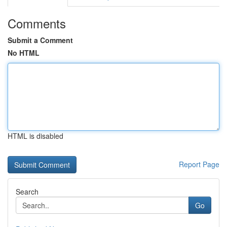
Comments
Submit a Comment
No HTML
HTML is disabled
Report Page
Search
Go