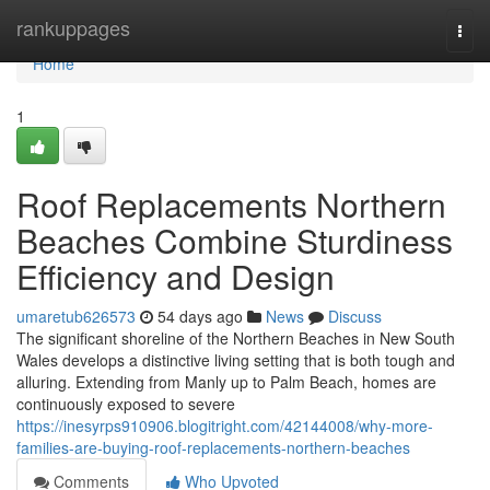
Home
rankuppages
Togg
navi
Home
1
Roof Replacements Northern
Beaches Combine Sturdiness
Efficiency and Design
umaretub626573
54 days ago
News
Discuss
The significant shoreline of the Northern Beaches in New South
Wales develops a distinctive living setting that is both tough and
alluring. Extending from Manly up to Palm Beach, homes are
continuously exposed to severe
https://inesyrps910906.blogitright.com/42144008/why-more-
families-are-buying-roof-replacements-northern-beaches
Comments
Who Upvoted