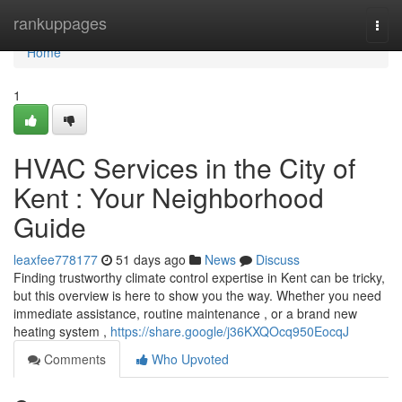
Home
rankuppages
Togg
navi
Home
1
HVAC Services in the City of
Kent : Your Neighborhood
Guide
leaxfee778177
51 days ago
News
Discuss
Finding trustworthy climate control expertise in Kent can be tricky,
but this overview is here to show you the way. Whether you need
immediate assistance, routine maintenance , or a brand new
heating system ,
https://share.google/j36KXQOcq950EocqJ
Comments
Who Upvoted