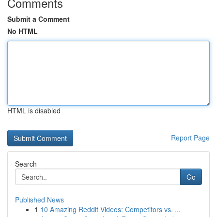
Comments
Submit a Comment
No HTML
HTML is disabled
Report Page
Search
Go
Published News
1
10 Amazing Reddit Videos: Competitors vs. ...