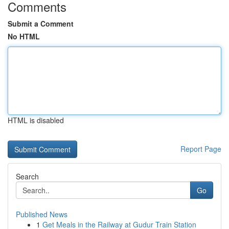
Comments
Submit a Comment
No HTML
HTML is disabled
Report Page
Search
Go
Published News
1
Get Meals in the Railway at Gudur Train Station