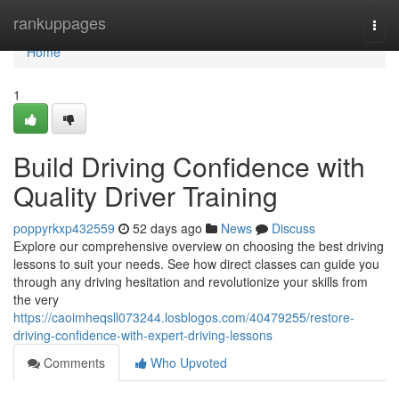
Home
rankuppages
Togg
navi
Home
1
Build Driving Confidence with
Quality Driver Training
poppyrkxp432559
52 days ago
News
Discuss
Explore our comprehensive overview on choosing the best driving
lessons to suit your needs. See how direct classes can guide you
through any driving hesitation and revolutionize your skills from
the very
https://caoimheqsll073244.losblogos.com/40479255/restore-
driving-confidence-with-expert-driving-lessons
Comments
Who Upvoted