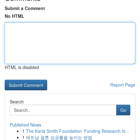
Submit a Comment
No HTML
HTML is disabled
Report Page
Search
Go
Published News
1
The Karla Smith Foundation: Funding Research fo...
1
베트남 결혼 성공률을 높이는 방법