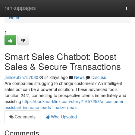
Home
rankuppages
Togg
navi
Home
1
Smart Sales Chatbot: Boost
Sales & Secure Transactions
janiceutxn757080
51 days ago
News
Discuss
Are companies struggling to change customers? An intelligent
sales bot can be a powerful solution. These advanced tools
function 24/7, connecting to prospective clients immediately and
assisting
https://bookmarklinx.com/story21657253/ai-customer-
assistant-increase-leads-finalize-deals
Comments
Who Upvoted
Comments