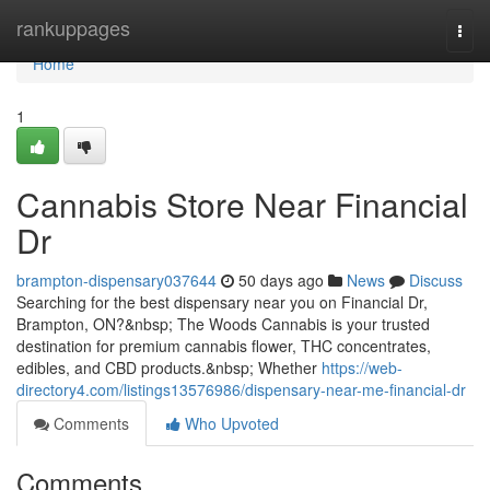
Home
rankuppages
Togg
navi
Home
1
Cannabis Store Near Financial
Dr
brampton-dispensary037644
50 days ago
News
Discuss
Searching for the best dispensary near you on Financial Dr,
Brampton, ON?&nbsp; The Woods Cannabis is your trusted
destination for premium cannabis flower, THC concentrates,
edibles, and CBD products.&nbsp; Whether
https://web-
directory4.com/listings13576986/dispensary-near-me-financial-dr
Comments
Who Upvoted
Comments