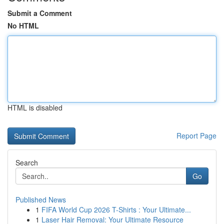
Submit a Comment
No HTML
HTML is disabled
Report Page
Search
Go
Published News
1
FIFA World Cup 2026 T-Shirts : Your Ultimate...
1
Laser Hair Removal: Your Ultimate Resource