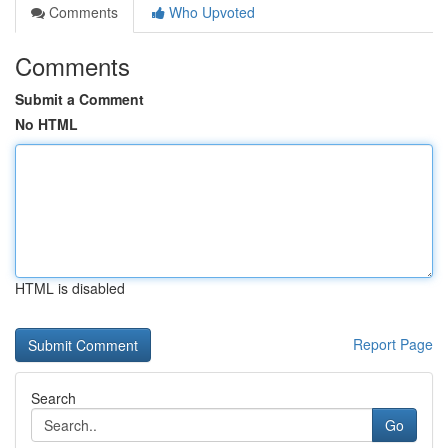
Comments
Who Upvoted
Comments
Submit a Comment
No HTML
HTML is disabled
Report Page
Search
Go