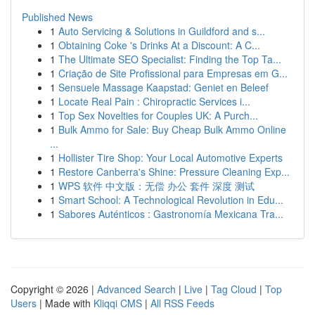
Published News
1
Auto Servicing & Solutions in Guildford and s...
1
Obtaining Coke 's Drinks At a Discount: A C...
1
The Ultimate SEO Specialist: Finding the Top Ta...
1
Criação de Site Profissional para Empresas em G...
1
Sensuele Massage Kaapstad: Geniet en Beleef
1
Locate Real Pain : Chiropractic Services i...
1
Top Sex Novelties for Couples UK: A Purch...
1
Bulk Ammo for Sale: Buy Cheap Bulk Ammo Online
...
1
Hollister Tire Shop: Your Local Automotive Experts
1
Restore Canberra's Shine: Pressure Cleaning Exp...
1
WPS 软件 中文版：无偿 办公 套件 深度 测试
1
Smart School: A Technological Revolution in Edu...
1
Sabores Auténticos : Gastronomía Mexicana Tra...
Copyright © 2026 |
Advanced Search
|
Live
|
Tag Cloud
|
Top
Users
| Made with
Kliqqi CMS
|
All RSS Feeds