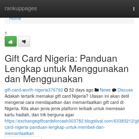
Home
rankuppages
To
na
Home
1
Gift Card Nigeria: Panduan
Lengkap untuk Menggunakan
dan Menggunakan
gift-card-worth-nigeria376792
52 days ago
News
Discuss
Adakah tertarik memakai gift card Nigeria? Ulasan ini akan detil
mengenai cara mendapatkan dan memanfaatkan gift card di
Nigeria. Kita akan jenis-jenis platform terbaik untuk memesan
kartu hadiah, dan trik berguna agar
https://exchangegiftcardsforcash303782.blogstival.com/63383212/gif
card-nigeria-panduan-lengkap-untuk-membeli-dan-
memanfaatkan