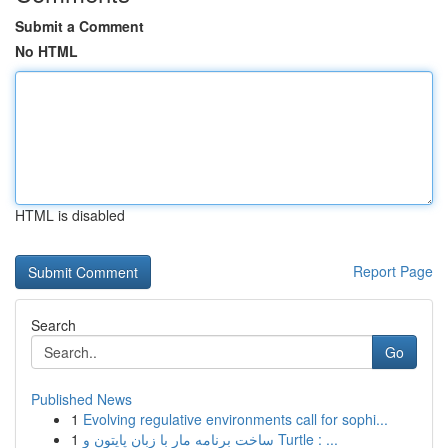
Submit a Comment
No HTML
HTML is disabled
Report Page
Search
Go
Published News
1
Evolving regulative environments call for sophi...
1
ساخت برنامه مار با زبان پایتون و Turtle : ...