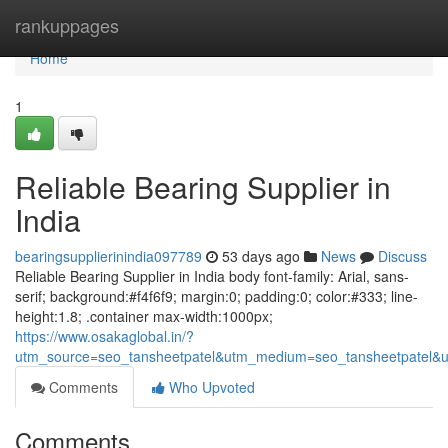
Home
rankuppages
Home
1
Reliable Bearing Supplier in
India
bearingsupplierinindia097789
53 days ago
News
Discuss
Reliable Bearing Supplier in India body font-family: Arial, sans-
serif; background:#f4f6f9; margin:0; padding:0; color:#333; line-
height:1.8; .container max-width:1000px;
https://www.osakaglobal.in/?
utm_source=seo_tansheetpatel&utm_medium=seo_tansheetpatel&u
Comments
Who Upvoted
Comments