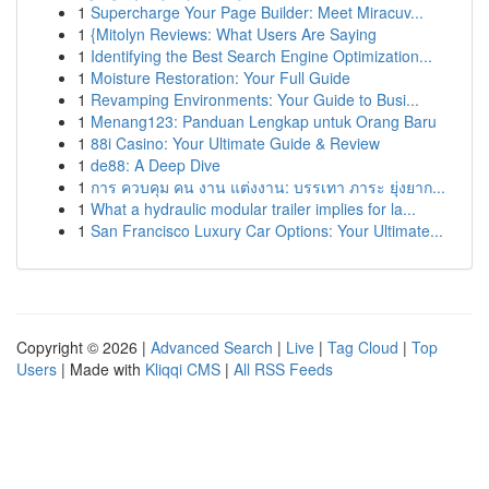
1
Supercharge Your Page Builder: Meet Miracuv...
1
{Mitolyn Reviews: What Users Are Saying
1
Identifying the Best Search Engine Optimization...
1
Moisture Restoration: Your Full Guide
1
Revamping Environments: Your Guide to Busi...
1
Menang123: Panduan Lengkap untuk Orang Baru
1
88i Casino: Your Ultimate Guide & Review
1
de88: A Deep Dive
1
การ ควบคุม คน งาน แต่งงาน: บรรเทา ภาระ ยุ่งยาก...
1
What a hydraulic modular trailer implies for la...
1
San Francisco Luxury Car Options: Your Ultimate...
Copyright © 2026 |
Advanced Search
|
Live
|
Tag Cloud
|
Top
Users
| Made with
Kliqqi CMS
|
All RSS Feeds