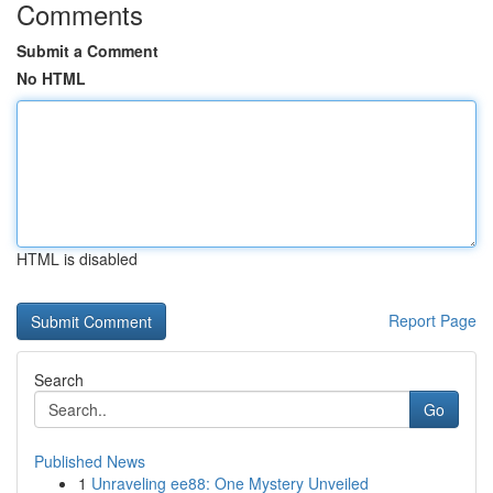
Comments
Submit a Comment
No HTML
HTML is disabled
Report Page
Search
Go
Published News
1
Unraveling ee88: One Mystery Unveiled