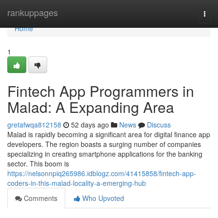
Home
rankuppages
Togg
navi
Home
1
Fintech App Programmers in
Malad: A Expanding Area
gretafwqa812158
52 days ago
News
Discuss
Malad is rapidly becoming a significant area for digital finance app
developers. The region boasts a surging number of companies
specializing in creating smartphone applications for the banking
sector. This boom is
https://nelsonnpiq265986.idblogz.com/41415858/fintech-app-
coders-in-this-malad-locality-a-emerging-hub
Comments
Who Upvoted