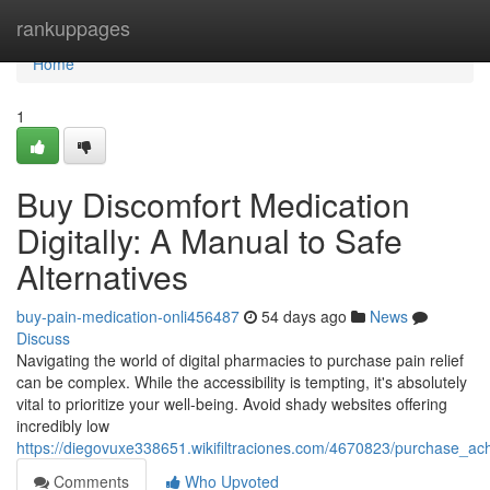
Home
rankuppages
Home
1
Buy Discomfort Medication
Digitally: A Manual to Safe
Alternatives
buy-pain-medication-onli456487
54 days ago
News
Discuss
Navigating the world of digital pharmacies to purchase pain relief
can be complex. While the accessibility is tempting, it's absolutely
vital to prioritize your well-being. Avoid shady websites offering
incredibly low
https://diegovuxe338651.wikifiltraciones.com/4670823/purchase_ach
Comments
Who Upvoted