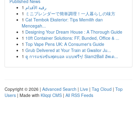
Published News
1
رقية الأقدام
1
ミニブレンダーで簡単調理！一人暮らしの味方
1
Cat Tembok Eksterior: Tips Memilih dan
Mencegah...
1
Designing Your Dream House : A Thorough Guide
1
10ft Container Solutions: FF, Bunded, Office & ...
1
Top Vape Pens UK: A Consumer's Guide
1
Grub Delivered at Your Train at Gwalior Ju...
1
ดู การแข่งขันฟุตบอล แบบฟรีๆ! Siam2Ball อัพเด...
Copyright © 2026 |
Advanced Search
|
Live
|
Tag Cloud
|
Top
Users
| Made with
Kliqqi CMS
|
All RSS Feeds