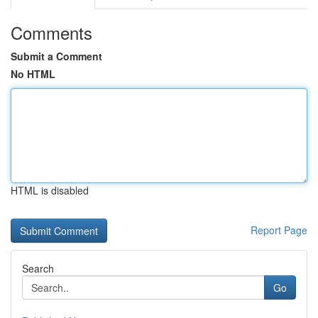
Comments
Submit a Comment
No HTML
HTML is disabled
Report Page
Search
Go