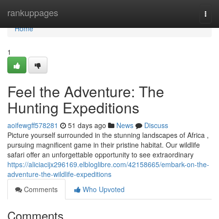
Home
rankuppages
Togg
navi
Home
1
Feel the Adventure: The
Hunting Expeditions
aoifewgff578281
51 days ago
News
Discuss
Picture yourself surrounded in the stunning landscapes of Africa ,
pursuing magnificent game in their pristine habitat. Our wildlife
safari offer an unforgettable opportunity to see extraordinary
https://aliciacijx296169.elbloglibre.com/42158665/embark-on-the-
adventure-the-wildlife-expeditions
Comments
Who Upvoted
Comments