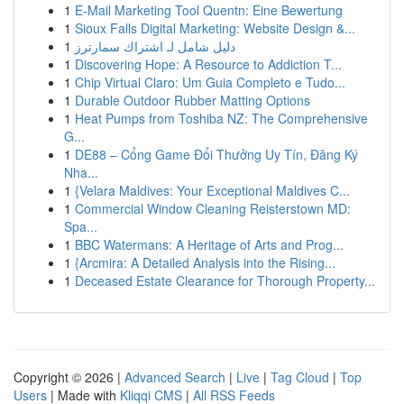
1
E-Mail Marketing Tool Quentn: Eine Bewertung
1
Sioux Falls Digital Marketing: Website Design &...
1
دليل شامل لـ اشتراك سمارترز
1
Discovering Hope: A Resource to Addiction T...
1
Chip Virtual Claro: Um Guia Completo e Tudo...
1
Durable Outdoor Rubber Matting Options
1
Heat Pumps from Toshiba NZ: The Comprehensive
G...
1
DE88 – Cổng Game Đổi Thưởng Uy Tín, Đăng Ký
Nha...
1
{Velara Maldives: Your Exceptional Maldives C...
1
Commercial Window Cleaning Reisterstown MD:
Spa...
1
BBC Watermans: A Heritage of Arts and Prog...
1
{Arcmira: A Detailed Analysis into the Rising...
1
Deceased Estate Clearance for Thorough Property...
Copyright © 2026 |
Advanced Search
|
Live
|
Tag Cloud
|
Top
Users
| Made with
Kliqqi CMS
|
All RSS Feeds