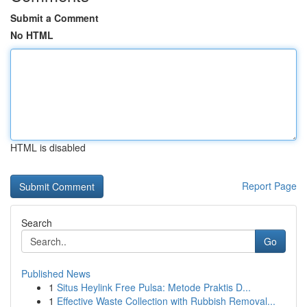
Submit a Comment
No HTML
HTML is disabled
Report Page
Search
Go
Published News
1
Situs Heylink Free Pulsa: Metode Praktis D...
1
Effective Waste Collection with Rubbish Removal...