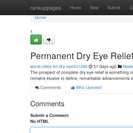
Home
rankuppages
Home
New
Submit
G
Home
1
Permanent Dry Eye Relief
worst-cities-for-dry-eye531096
51 days ago
New
The prospect of complete dry eye relief is something of c
remains elusive to define, remarkable advancements
Comments
Who Upvoted
Comments
Submit a Comment
No HTML