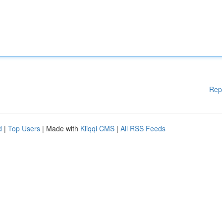
Rep
d
|
Top Users
| Made with
Kliqqi CMS
|
All RSS Feeds