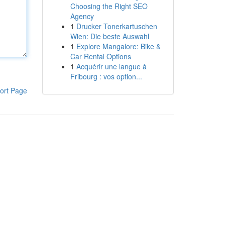
Choosing the Right SEO
Agency
1
Drucker Tonerkartuschen
Wien: Die beste Auswahl
1
Explore Mangalore: Bike &
Car Rental Options
1
Acquérir une langue à
Fribourg : vos option...
ort Page