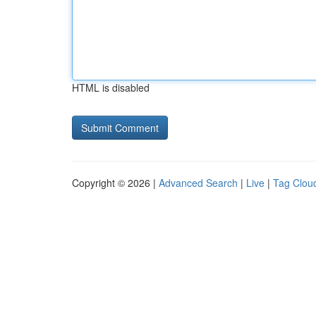
HTML is disabled
Copyright © 2026 |
Advanced Search
|
Live
|
Tag Clou