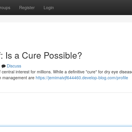
roups
Register
Login
: Is a Cure Possible?
s
Discuss
entral interest for millions. While a definitive "cure" for dry eye diseas
 in management are
https://jemimaivjf644460.develop-blog.com/profile