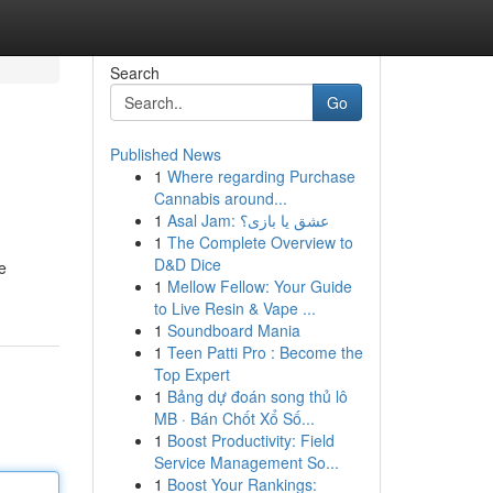
Search
Go
Published News
1
Where regarding Purchase
Cannabis around...
1
Asal Jam: عشق یا بازی؟
1
The Complete Overview to
D&D Dice
e
1
Mellow Fellow: Your Guide
to Live Resin & Vape ...
1
Soundboard Mania
1
Teen Patti Pro : Become the
Top Expert
1
Bảng dự đoán song thủ lô
MB · Bán Chốt Xổ Số...
1
Boost Productivity: Field
Service Management So...
1
Boost Your Rankings: