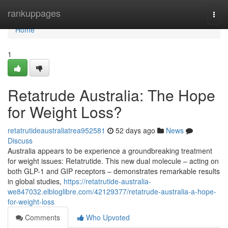
Home
rankuppages
Togg
navi
Home
1
Retatrude Australia: The Hope
for Weight Loss?
retatrutideaustraliatrea952581
52 days ago
News
Discuss
Australia appears to be experience a groundbreaking treatment
for weight issues: Retatrutide. This new dual molecule – acting on
both GLP-1 and GIP receptors – demonstrates remarkable results
in global studies,
https://retatrutide-australia-
we847032.elbloglibre.com/42129377/retatrude-australia-a-hope-
for-weight-loss
Comments
Who Upvoted