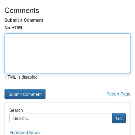
Comments
Submit a Comment
No HTML
HTML is disabled
Report Page
Search
Go
Published News